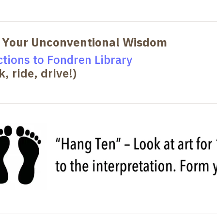
 Your Unconventional Wisdom
ctions to Fondren Library
k, ride, drive!)